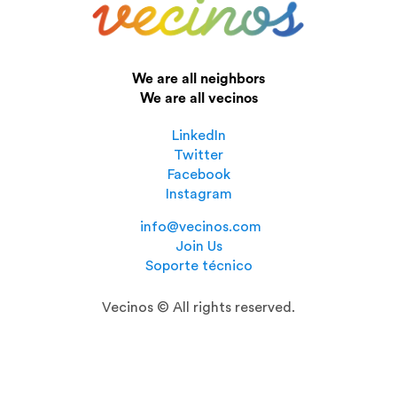
We are all neighbors
We are all vecinos
LinkedIn
Twitter
Facebook
Instagram
info@vecinos.com
Join Us
Soporte técnico
Vecinos © All rights reserved.