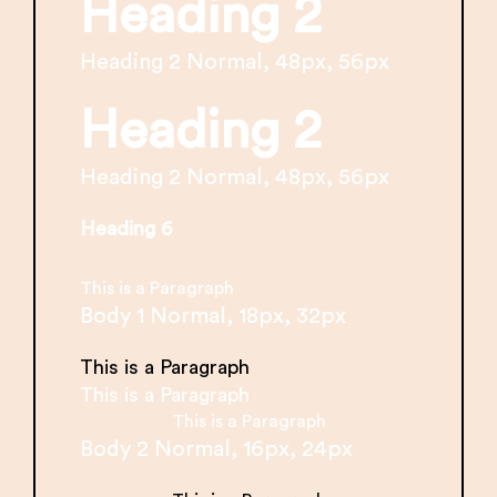
Heading 2
Heading 2 Normal, 48px, 56px
Heading 2
Heading 2 Normal, 48px, 56px
Heading 6
This is a Paragraph
Body 1 Normal, 18px, 32px
This is a Paragraph
This is a Paragraph
This is a Paragraph
Body 2 Normal, 16px, 24px