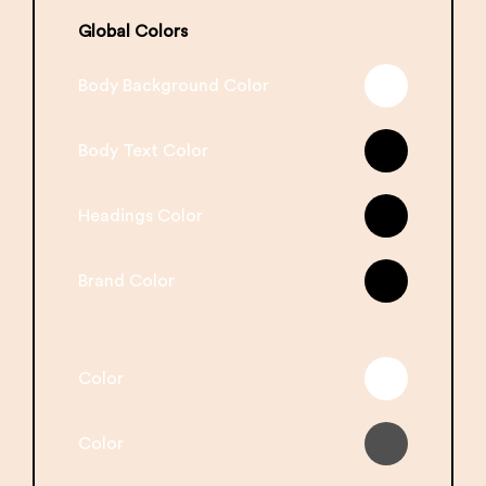
Global Colors
Body Background Color
Body Text Color
Headings Color
Brand Color
Color
Color