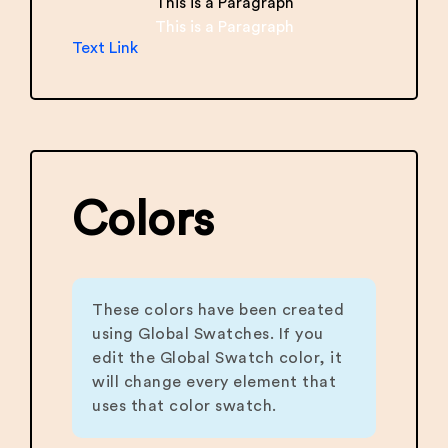
This is a Paragraph
This is a Paragraph
Text Link
Colors
These colors have been created
using Global Swatches. If you
edit the Global Swatch color, it
will change every element that
uses that color swatch.