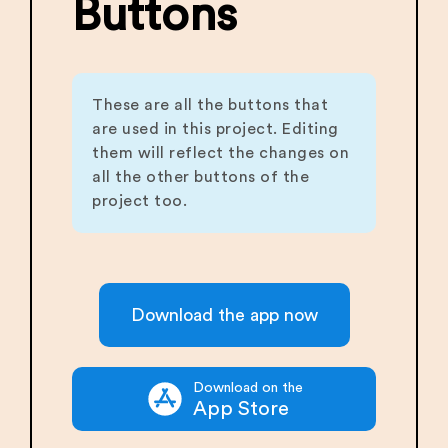
Buttons
These are all the buttons that
are used in this project. Editing
them will reflect the changes on
all the other buttons of the
project too.
Download the app now
Download on the
App Store