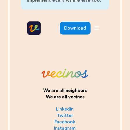
implement every where else too.
Download
We are all neighbors
We are all vecinos
LinkedIn
Twitter
Facebook
Instagram