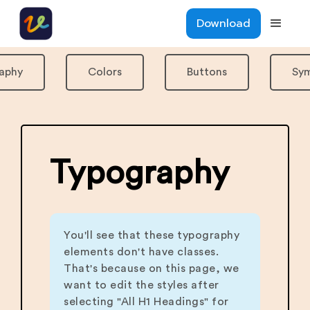
Download
aphy
Colors
Buttons
Sy
Typography
You'll see that these typography
elements don't have classes.
That's because on this page, we
want to edit the styles after
selecting "All H1 Headings" for