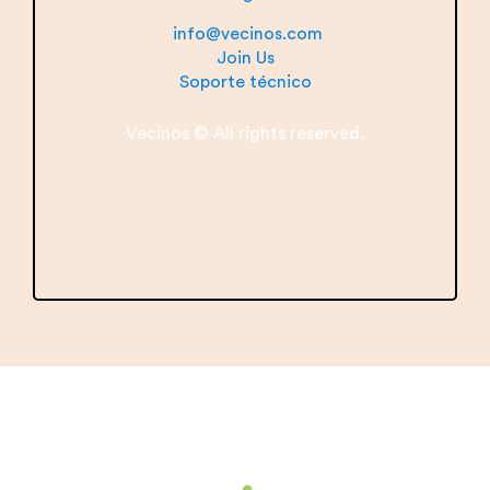
info@vecinos.com
Join Us
Soporte técnico
Vecinos © All rights reserved.