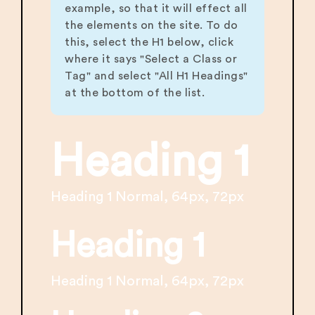
example, so that it will effect all
the elements on the site. To do
this, select the H1 below, click
where it says "Select a Class or
Tag" and select "All H1 Headings"
at the bottom of the list.
Heading 1
Heading 1 Normal, 64px, 72px
Heading 1
Heading 1 Normal, 64px, 72px