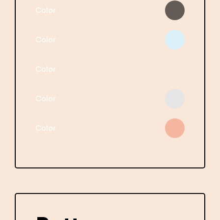
Color
Color
Color
Color
Color