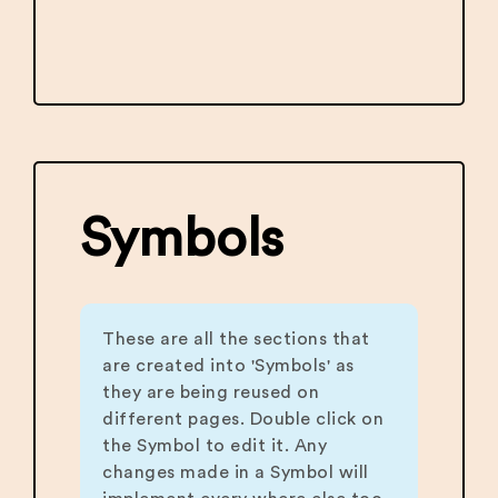
Symbols
These are all the sections that
are created into 'Symbols' as
they are being reused on
different pages. Double click on
the Symbol to edit it. Any
changes made in a Symbol will