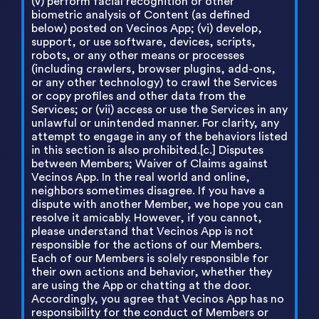
(v) perform facial recognition or other
biometric analysis of Content (as defined
below) posted on Vecinos App; (vi) develop,
support, or use software, devices, scripts,
robots, or any other means or processes
(including crawlers, browser plugins, add-ons,
or any other technology) to crawl the Services
or copy profiles and other data from the
Services; or (vii) access or use the Services in any
unlawful or unintended manner. For clarity, any
attempt to engage in any of the behaviors listed
in this section is also prohibited.[c.] Disputes
between Members; Waiver of Claims against
Vecinos App. In the real world and online,
neighbors sometimes disagree. If you have a
dispute with another Member, we hope you can
resolve it amicably. However, if you cannot,
please understand that Vecinos App is not
responsible for the actions of our Members.
Each of our Members is solely responsible for
their own actions and behavior, whether they
are using the App or chatting at the door.
Accordingly, you agree that Vecinos App has no
responsibility for the conduct of Members or