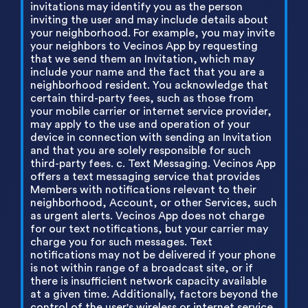
invitations may identify you as the person
inviting the user and may include details about
your neighborhood. For example, you may invite
your neighbors to Vecinos App by requesting
that we send them an Invitation, which may
include your name and the fact that you are a
neighborhood resident. You acknowledge that
certain third-party fees, such as those from
your mobile carrier or internet service provider,
may apply to the use and operation of your
device in connection with sending an Invitation
and that you are solely responsible for such
third-party fees. c. Text Messaging. Vecinos App
offers a text messaging service that provides
Members with notifications relevant to their
neighborhood, Account, or other Services, such
as urgent alerts. Vecinos App does not charge
for our text notifications, but your carrier may
charge you for such messages. Text
notifications may not be delivered if your phone
is not within range of a broadcast site, or if
there is insufficient network capacity available
at a given time. Additionally, factors beyond the
control of the user's wireless or internet service