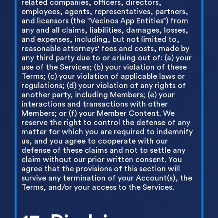
related companies, officers, directors,
employees, agents, representatives, partners,
and licensors (the “Vecinos App Entities”) from
any and all claims, liabilities, damages, losses,
and expenses, including, but not limited to,
reasonable attorneys' fees and costs, made by
any third party due to or arising out of: (a) your
use of the Services; (b) your violation of these
Terms; (c) your violation of applicable laws or
regulations; (d) your violation of any rights of
another party, including Members; (e) your
interactions and transactions with other
Members; or (f) your Member Content. We
reserve the right to control the defense of any
matter for which you are required to indemnify
us, and you agree to cooperate with our
defense of these claims and not to settle any
claim without our prior written consent. You
agree that the provisions of this section will
survive any termination of your Account(s), the
Terms, and/or your access to the Services.