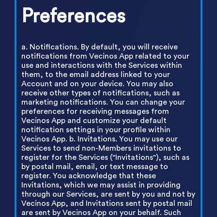
Preferences
a. Notifications. By default, you will receive
notifications from Vecinos App related to your
use and interactions with the Services within
them, to the email address linked to your
Account and on your device. You may also
receive other types of notifications, such as
marketing notifications. You can change your
preferences for receiving messages from
Vecinos App and customize your default
notification settings in your profile within
Vecinos App. b. Invitations. You may use our
Services to send non-Members invitations to
register for the Services ("Invitations"), such as
by postal mail, email, or text message to
register. You acknowledge that these
Invitations, which we may assist in providing
through our Services, are sent by you and not by
Vecinos App, and Invitations sent by postal mail
are sent by Vecinos App on your behalf. Such