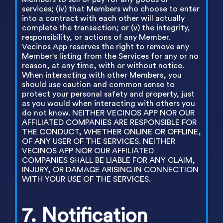
services; (iv) that Members who choose to enter
into a contract with each other will actually
complete the transaction; or (v) the integrity,
responsibility, or actions of any Member.
Vecinos App reserves the right to remove any
Member's listing from the Services for any or no
reason, at any time, with or without notice.
When interacting with other Members, you
should use caution and common sense to
protect your personal safety and property, just
as you would when interacting with others you
do not know. NEITHER VECINOS APP NOR OUR
AFFILIATED COMPANIES ARE RESPONSIBLE FOR
THE CONDUCT, WHETHER ONLINE OR OFFLINE,
OF ANY USER OF THE SERVICES. NEITHER
VECINOS APP NOR OUR AFFILIATED
COMPANIES SHALL BE LIABLE FOR ANY CLAIM,
INJURY, OR DAMAGE ARISING IN CONNECTION
WITH YOUR USE OF THE SERVICES.
7. Notification