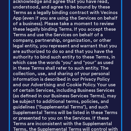
acknowledge and agree that you have read,
understood, and agree to be bound by these
Terms as a legally binding contract with Vecinos
App (even if you are using the Services on behalf
of a business). Please take a moment to review
these legally binding Terms. If you accept these
Terms and use the Services on behalf of a
company, partnership, organization, or other
legal entity, you represent and warrant that you
are authorized to do so and that you have the
authority to bind such entity to these Terms, in
which case the words “you” and “your” as used
in these Terms shall refer to such entity. The
collection, use, and sharing of your personal
information is described in our Privacy Policy
and our Advertising and Cookie Policy. Your use
of certain Services, including Business Services
(as defined in our Business Services Terms), may
be subject to additional terms, policies, and
guidelines (“Supplemental Terms”), and such
Supplemental Terms will be listed in these Terms
or presented to you on the Services. If these
Terms are inconsistent with the Supplemental
Terms, the Supplemental Terms will control with