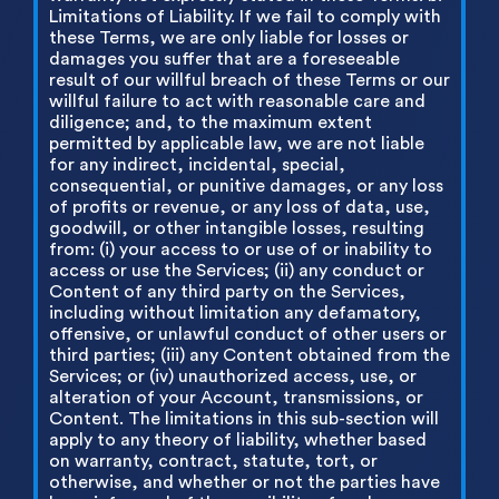
Limitations of Liability. If we fail to comply with
these Terms, we are only liable for losses or
damages you suffer that are a foreseeable
result of our willful breach of these Terms or our
willful failure to act with reasonable care and
diligence; and, to the maximum extent
permitted by applicable law, we are not liable
for any indirect, incidental, special,
consequential, or punitive damages, or any loss
of profits or revenue, or any loss of data, use,
goodwill, or other intangible losses, resulting
from: (i) your access to or use of or inability to
access or use the Services; (ii) any conduct or
Content of any third party on the Services,
including without limitation any defamatory,
offensive, or unlawful conduct of other users or
third parties; (iii) any Content obtained from the
Services; or (iv) unauthorized access, use, or
alteration of your Account, transmissions, or
Content. The limitations in this sub-section will
apply to any theory of liability, whether based
on warranty, contract, statute, tort, or
otherwise, and whether or not the parties have