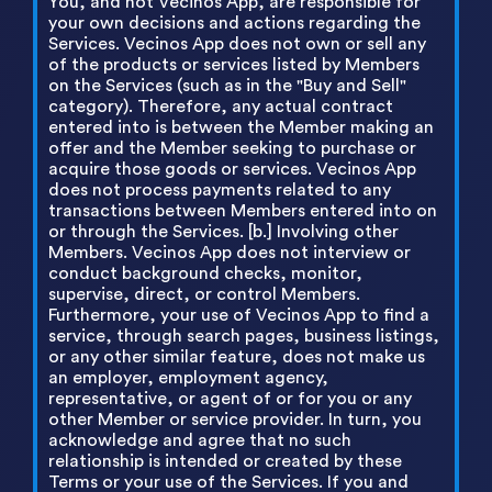
You, and not Vecinos App, are responsible for
your own decisions and actions regarding the
Services. Vecinos App does not own or sell any
of the products or services listed by Members
on the Services (such as in the "Buy and Sell"
category). Therefore, any actual contract
entered into is between the Member making an
offer and the Member seeking to purchase or
acquire those goods or services. Vecinos App
does not process payments related to any
transactions between Members entered into on
or through the Services. [b.] Involving other
Members. Vecinos App does not interview or
conduct background checks, monitor,
supervise, direct, or control Members.
Furthermore, your use of Vecinos App to find a
service, through search pages, business listings,
or any other similar feature, does not make us
an employer, employment agency,
representative, or agent of or for you or any
other Member or service provider. In turn, you
acknowledge and agree that no such
relationship is intended or created by these
Terms or your use of the Services. If you and