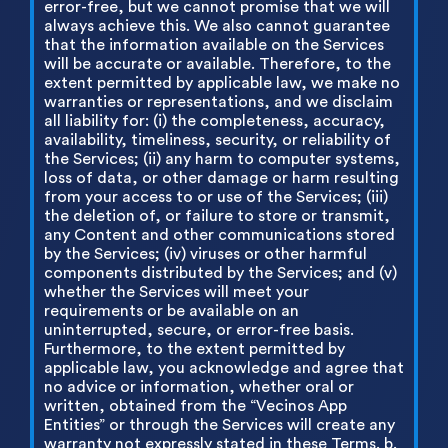
error-free, but we cannot promise that we will
always achieve this. We also cannot guarantee
that the information available on the Services
will be accurate or available. Therefore, to the
extent permitted by applicable law, we make no
warranties or representations, and we disclaim
all liability for: (i) the completeness, accuracy,
availability, timeliness, security, or reliability of
the Services; (ii) any harm to computer systems,
loss of data, or other damage or harm resulting
from your access to or use of the Services; (iii)
the deletion of, or failure to store or transmit,
any Content and other communications stored
by the Services; (iv) viruses or other harmful
components distributed by the Services; and (v)
whether the Services will meet your
requirements or be available on an
uninterrupted, secure, or error-free basis.
Furthermore, to the extent permitted by
applicable law, you acknowledge and agree that
no advice or information, whether oral or
written, obtained from the “Vecinos App
Entities” or through the Services will create any
warranty not expressly stated in these Terms. b.