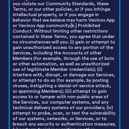
you violate our Community Standards, these
Terms, or our other policies, or if you infringe
intellectual property, or if you engage in
behavior that we believe may harm Vecinos App
or Vecinos App community.[b.] Prohibited
Conduct. Without limiting other restrictions
contained in these Terms, you agree that under
no circumstances will you: (i) gain or attempt to
gain unauthorized access to any portion of the
Services, including the Accounts of other
Members (for example, through the use of bots
or other automation, as well as unauthorized
use of legitimate Member credentials); (ii)
interfere with, disrupt, or damage our Services,
or attempt to do so (for example, by posting
viruses, instigating a denial-of-service attack,
or spamming Members); (iii) attempt to gain
access to or tamper with non-public areas of
the Services, our computer systems, and any
technical delivery systems of our providers; (iv)
attempt to probe, scan, or test the vulnerability
of our systems, networks, or Services, or to
breach any security or authentication measures;