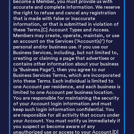
become a Member, you must provide us with
accurate and complete information. We reserve
the right to refuse and cancel any registration
that is made with false or inaccurate
information, or that is submitted in violation of
these Terms.[C] Account Types and Access.
Members may create, operate, maintain, or use
an account on the Services (“Account(s)”) for
personal and/or business use. If you use our
Business Services, including, but not limited to,
creating or claiming a page that advertises or
contains other information about your business
(a “Business Page”), then you agree to our
Business Services Terms, which are incorporated
into these Terms. Each individual is limited to
one Account per residence, and each business is
limited to one Account per business location.
You are responsible for maintaining the security
of your Account login information and must
keep such login information confidential. You
are responsible for all activity that occurs under
your Account. You must notify us immediately if
you suspect or become aware of any
unauthorized use or access to your Account.[D]