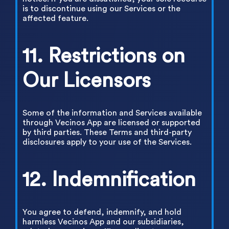
is to discontinue using our Services or the
affected feature.
11. Restrictions on
Our Licensors
Some of the information and Services available
through Vecinos App are licensed or supported
by third parties. These Terms and third-party
disclosures apply to your use of the Services.
12. Indemnification
You agree to defend, indemnify, and hold
harmless Vecinos App and our subsidiaries,