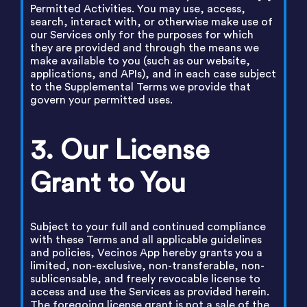
Permitted Activities. You may use, access,
search, interact with, or otherwise make use of
our Services only for the purposes for which
they are provided and through the means we
make available to you (such as our website,
applications, and APIs), and in each case subject
to the Supplemental Terms we provide that
govern your permitted uses.
3. Our License
Grant to You
Subject to your full and continued compliance
with these Terms and all applicable guidelines
and policies, Vecinos App hereby grants you a
limited, non-exclusive, non-transferable, non-
sublicensable, and freely revocable license to
access and use the Services as provided herein.
The foregoing license grant is not a sale of the