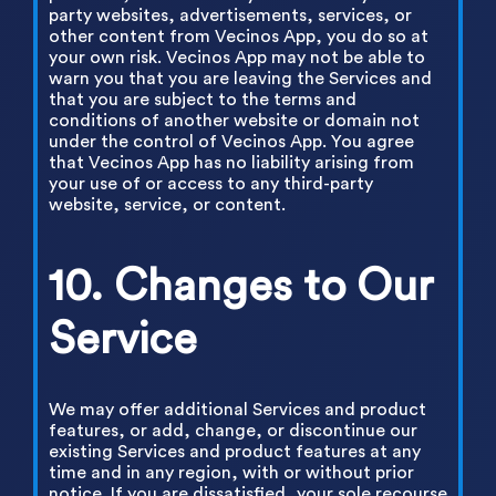
party websites, advertisements, services, or
other content from Vecinos App, you do so at
your own risk. Vecinos App may not be able to
warn you that you are leaving the Services and
that you are subject to the terms and
conditions of another website or domain not
under the control of Vecinos App. You agree
that Vecinos App has no liability arising from
your use of or access to any third-party
website, service, or content.
10. Changes to Our
Service
We may offer additional Services and product
features, or add, change, or discontinue our
existing Services and product features at any
time and in any region, with or without prior
notice. If you are dissatisfied, your sole recourse