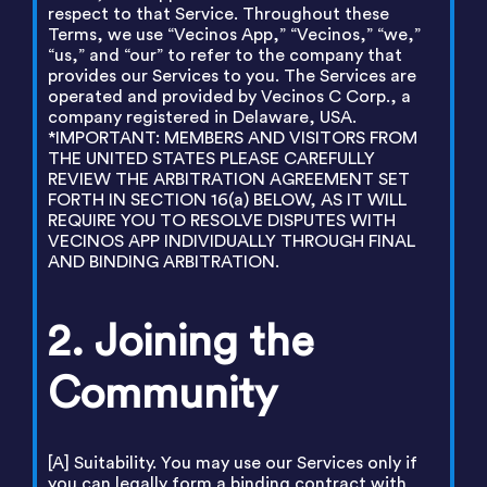
respect to that Service. Throughout these
Terms, we use “Vecinos App,” “Vecinos,” “we,”
“us,” and “our” to refer to the company that
provides our Services to you. The Services are
operated and provided by Vecinos C Corp., a
company registered in Delaware, USA.
*IMPORTANT: MEMBERS AND VISITORS FROM
THE UNITED STATES PLEASE CAREFULLY
REVIEW THE ARBITRATION AGREEMENT SET
FORTH IN SECTION 16(a) BELOW, AS IT WILL
REQUIRE YOU TO RESOLVE DISPUTES WITH
VECINOS APP INDIVIDUALLY THROUGH FINAL
AND BINDING ARBITRATION.
2. Joining the
Community
[A] Suitability. You may use our Services only if
you can legally form a binding contract with