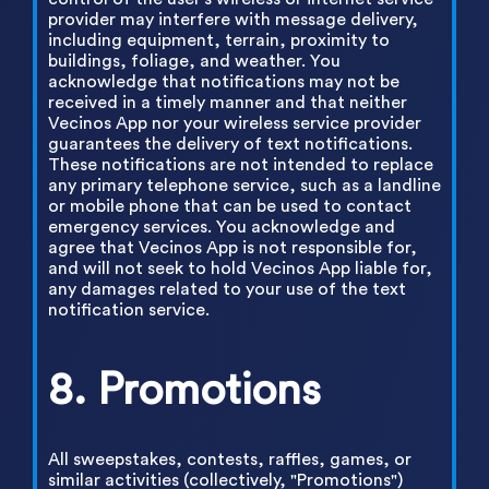
provider may interfere with message delivery,
including equipment, terrain, proximity to
buildings, foliage, and weather. You
acknowledge that notifications may not be
received in a timely manner and that neither
Vecinos App nor your wireless service provider
guarantees the delivery of text notifications.
These notifications are not intended to replace
any primary telephone service, such as a landline
or mobile phone that can be used to contact
emergency services. You acknowledge and
agree that Vecinos App is not responsible for,
and will not seek to hold Vecinos App liable for,
any damages related to your use of the text
notification service.
8. Promotions
All sweepstakes, contests, raffles, games, or
similar activities (collectively, "Promotions")