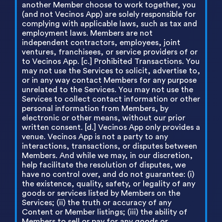
another Member choose to work together, you
(and not Vecinos App) are solely responsible for
complying with applicable laws, such as tax and
employment laws. Members are not
independent contractors, employees, joint
ventures, franchisees, or service providers of or
to Vecinos App. [c.] Prohibited Transactions. You
may not use the Services to solicit, advertise to,
or in any way contact Members for any purpose
unrelated to the Services. You may not use the
Services to collect contact information or other
personal information from Members, by
electronic or other means, without our prior
written consent. [d.] Vecinos App only provides a
venue. Vecinos App is not a party to any
interactions, transactions, or disputes between
Members. And while we may, in our discretion,
help facilitate the resolution of disputes, we
have no control over, and do not guarantee: (i)
the existence, quality, safety, or legality of any
goods or services listed by Members on the
Services; (ii) the truth or accuracy of any
Content or Member listings; (iii) the ability of
Members to sell or pay for any goods or