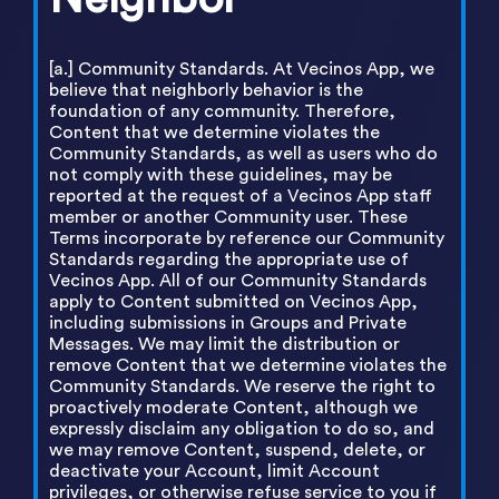
[a.] Community Standards. At Vecinos App, we
believe that neighborly behavior is the
foundation of any community. Therefore,
Content that we determine violates the
Community Standards, as well as users who do
not comply with these guidelines, may be
reported at the request of a Vecinos App staff
member or another Community user. These
Terms incorporate by reference our Community
Standards regarding the appropriate use of
Vecinos App. All of our Community Standards
apply to Content submitted on Vecinos App,
including submissions in Groups and Private
Messages. We may limit the distribution or
remove Content that we determine violates the
Community Standards. We reserve the right to
proactively moderate Content, although we
expressly disclaim any obligation to do so, and
we may remove Content, suspend, delete, or
deactivate your Account, limit Account
privileges, or otherwise refuse service to you if