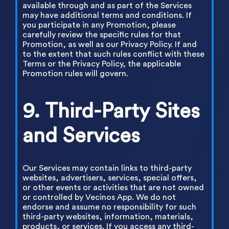
available through and as part of the Services
may have additional terms and conditions. If
you participate in any Promotion, please
carefully review the specific rules for that
Promotion, as well as our Privacy Policy. If and
to the extent that such rules conflict with these
Terms or the Privacy Policy, the applicable
Promotion rules will govern.
9. Third-Party Sites
and Services
Our Services may contain links to third-party
websites, advertisers, services, special offers,
or other events or activities that are not owned
or controlled by Vecinos App. We do not
endorse and assume no responsibility for such
third-party websites, information, materials,
products, or services. If you access any third-