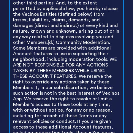
other third parties. And, to the extent
permitted by applicable law, you hereby release
the Vecinos Entities (defined below) from
losses, liabilities, claims, demands, and
damages (direct and indirect) of every kind and
nature, known and unknown, arising out of or in
any way related to disputes involving you and
other Members.[d.] Community Moderation.
Some Members are provided with additional
Account features to use in supporting their
neighborhood, including moderation tools. WE
ARE NOT RESPONSIBLE FOR ANY ACTIONS
TAKEN BY THESE MEMBERS WHILE USING
THESE ACCOUNT FEATURES. We reserve the
right to override any actions taken by these
Members if, in our sole discretion, we believe
such action is not in the best interest of Vecinos
App. We reserve the right to revoke or limit a
Member's access to these tools at any time,
with or without notice, for any or no reason,
including for breach of these Terms or any
relevant policies or conduct. If you are given
access to these additional Account features,
including moderation tools, then: • You agree