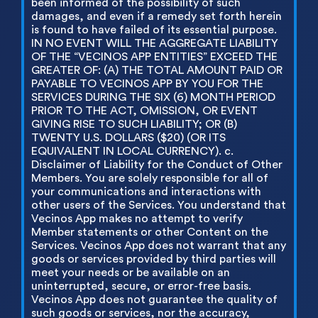
been informed of the possibility of such
damages, and even if a remedy set forth herein
is found to have failed of its essential purpose.
IN NO EVENT WILL THE AGGREGATE LIABILITY
OF THE “VECINOS APP ENTITIES” EXCEED THE
GREATER OF: (A) THE TOTAL AMOUNT PAID OR
PAYABLE TO VECINOS APP BY YOU FOR THE
SERVICES DURING THE SIX (6) MONTH PERIOD
PRIOR TO THE ACT, OMISSION, OR EVENT
GIVING RISE TO SUCH LIABILITY; OR (B)
TWENTY U.S. DOLLARS ($20) (OR ITS
EQUIVALENT IN LOCAL CURRENCY). c.
Disclaimer of Liability for the Conduct of Other
Members. You are solely responsible for all of
your communications and interactions with
other users of the Services. You understand that
Vecinos App makes no attempt to verify
Member statements or other Content on the
Services. Vecinos App does not warrant that any
goods or services provided by third parties will
meet your needs or be available on an
uninterrupted, secure, or error-free basis.
Vecinos App does not guarantee the quality of
such goods or services, nor the accuracy,