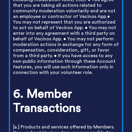
that you are taking all actions related to
community moderation voluntarily and are not
an employee or contractor of Vecinos App.•
You may not represent that you are authorized
to act on behalf of Vecinos App. • You may not
enter into any agreement with a third party on
behalf of Vecinos App. • You may not perform
moderation actions in exchange for any form of
compensation, consideration, gift, or favor
from a third party. • If you have access to any
non-public information through these Account
features, you will use such information only in
connection with your volunteer role.
6. Member
Transactions
[a.] Products and services offered by Members.