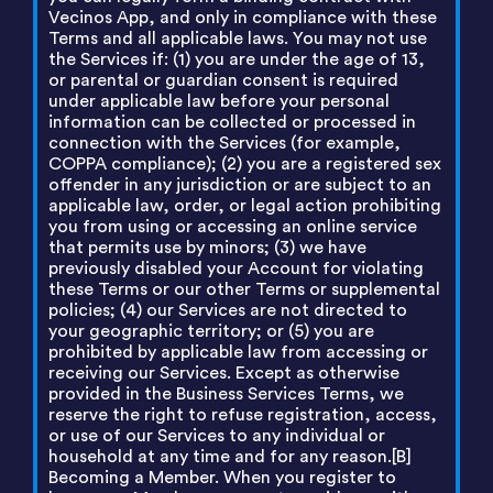
Vecinos App, and only in compliance with these
Terms and all applicable laws. You may not use
the Services if: (1) you are under the age of 13,
or parental or guardian consent is required
under applicable law before your personal
information can be collected or processed in
connection with the Services (for example,
COPPA compliance); (2) you are a registered sex
offender in any jurisdiction or are subject to an
applicable law, order, or legal action prohibiting
you from using or accessing an online service
that permits use by minors; (3) we have
previously disabled your Account for violating
these Terms or our other Terms or supplemental
policies; (4) our Services are not directed to
your geographic territory; or (5) you are
prohibited by applicable law from accessing or
receiving our Services. Except as otherwise
provided in the Business Services Terms, we
reserve the right to refuse registration, access,
or use of our Services to any individual or
household at any time and for any reason.[B]
Becoming a Member. When you register to