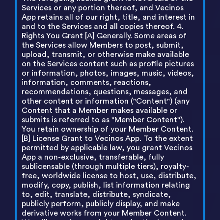
Services or any portion thereof, and Vecinos
App retains all of our right, title, and interest in
and to the Services and all copies thereof. 4.
Rights You Grant [A] Generally. Some areas of
the Services allow Members to post, submit,
upload, transmit, or otherwise make available
on the Services content such as profile pictures
or information, photos, images, music, videos,
information, comments, reactions,
recommendations, questions, messages, and
other content or information ("Content") (any
Content that a Member makes available or
submits is referred to as "Member Content").
You retain ownership of your Member Content.
[B] License Grant to Vecinos App. To the extent
permitted by applicable law, you grant Vecinos
App a non-exclusive, transferable, fully
sublicensable (through multiple tiers), royalty-
free, worldwide license to host, use, distribute,
modify, copy, publish, list information relating
to, edit, translate, distribute, syndicate,
publicly perform, publicly display, and make
derivative works from your Member Content.