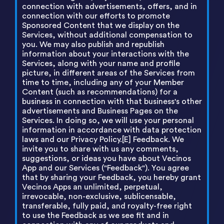
connection with advertisements, offers, and in
connection with our efforts to promote
Sponsored Content that we display on the
Services, without additional compensation to
you. We may also publish and republish
information about your interactions with the
Services, along with your name and profile
picture, in different areas of the Services from
time to time, including any of your Member
Content (such as recommendations) for a
business in connection with that business's other
advertisements and Business Pages on the
Services. In doing so, we will use your personal
information in accordance with data protection
laws and our Privacy Policy.[E] Feedback. We
invite you to share with us any comments,
suggestions, or ideas you have about Vecinos
App and our Services ("Feedback"). You agree
that by sharing your Feedback, you hereby grant
Vecinos Apps an unlimited, perpetual,
irrevocable, non-exclusive, sublicensable,
transferable, fully paid, and royalty-free right
to use the Feedback as we see fit and in