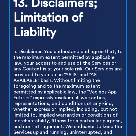
13. Disclaimers;
Limitation of
Liability
a. Disclaimer. You understand and agree that, to
the maximum extent permitted by applicable
law, your access to and use of the Services or
any Content is at your sole risk. Our Services are
provided to you on an “AS IS” and “AS
AVAILABLE” basis. Without limiting the
foregoing and to the maximum extent
permitted by applicable law, the “Vecinos App
Entities” expressly disclaim all warranties,
representations, and conditions of any kind,
whether express or implied, including, but not
limited to, implied warranties or conditions of
merchantability, fitness for a particular purpose,
and non-infringement. We endeavor to keep the
Services up and running, uninterrupted, and