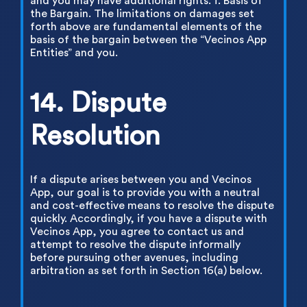
and you may have additional rights. f. Basis of
the Bargain. The limitations on damages set
forth above are fundamental elements of the
basis of the bargain between the “Vecinos App
Entities” and you.
14. Dispute
Resolution
If a dispute arises between you and Vecinos
App, our goal is to provide you with a neutral
and cost-effective means to resolve the dispute
quickly. Accordingly, if you have a dispute with
Vecinos App, you agree to contact us and
attempt to resolve the dispute informally
before pursuing other avenues, including
arbitration as set forth in Section 16(a) below.