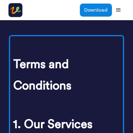
Download
Terms and
Conditions
1. Our Services