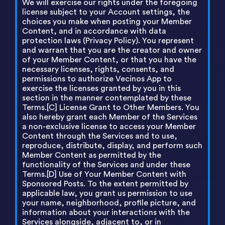
We will exercise our rights under the foregoing
license subject to your Account settings, the
choices you make when posting your Member
Content, and in accordance with data
protection laws (Privacy Policy). You represent
and warrant that you are the creator and owner
of your Member Content, or that you have the
necessary licenses, rights, consents, and
permissions to authorize Vecinos App to
exercise the licenses granted by you in this
section in the manner contemplated by these
Terms.[C] License Grant to Other Members. You
also hereby grant each Member of the Services
a non-exclusive license to access your Member
Content through the Services and to use,
reproduce, distribute, display, and perform such
Member Content as permitted by the
functionality of the Services and under these
Terms.[D] Use of Your Member Content with
Sponsored Posts. To the extent permitted by
applicable law, you grant us permission to use
your name, neighborhood, profile picture, and
information about your interactions with the
Services alongside, adjacent to, or in