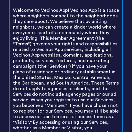
Welcome to Vecinos App! Vecinos App is a space
where neighbors connect to the neighborhoods
they care about. We believe that by uniting
neighbors, we can create a kinder world where
everyone is part of a community where they
enjoy living. This Member Agreement (the
"Terms") governs your rights and responsibilities
related to Vecinos App services, including all
Vecinos App websites, domains, applications,
products, services, features, and marketing
campaigns (the "Services") if you have your
place of residence or ordinary establishment in
the United States, Mexico, Central America,
the Caribbean, and South America. These Terms
do not apply to agencies or clients, and the
Services do not include agency pages or our ad
service. When you register to use our Services,
you become a "Member." If you have chosen not
to register for our Services, you may still be able
to access certain features or access them as a
"Visitor." By accessing or using our Services,
whether as a Member or Visitor, you