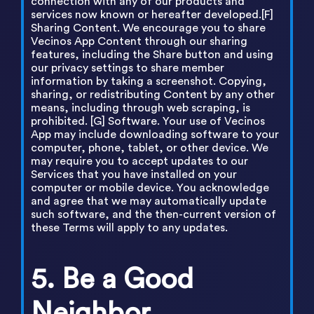
connection with any of our products and
services now known or hereafter developed.[F]
Sharing Content. We encourage you to share
Vecinos App Content through our sharing
features, including the Share button and using
our privacy settings to share member
information by taking a screenshot. Copying,
sharing, or redistributing Content by any other
means, including through web scraping, is
prohibited. [G] Software. Your use of Vecinos
App may include downloading software to your
computer, phone, tablet, or other device. We
may require you to accept updates to our
Services that you have installed on your
computer or mobile device. You acknowledge
and agree that we may automatically update
such software, and the then-current version of
these Terms will apply to any updates.
5. Be a Good
Neighbor