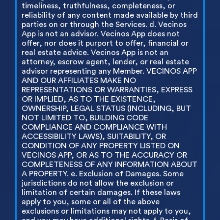
timeliness, truthfulness, completeness, or
reliability of any content made available by third
parties on or through the Services. d. Vecinos
App is not an advisor. Vecinos App does not
offer, nor does it purport to offer, financial or
real estate advice. Vecinos App is not an
attorney, escrow agent, lender, or real estate
advisor representing any Member. VECINOS APP
AND OUR AFFILIATES MAKE NO
REPRESENTATIONS OR WARRANTIES, EXPRESS
OR IMPLIED, AS TO THE EXISTENCE,
OWNERSHIP, LEGAL STATUS (INCLUDING, BUT
NOT LIMITED TO, BUILDING CODE
COMPLIANCE AND COMPLIANCE WITH
ACCESSIBILITY LAWS), SUITABILITY, OR
CONDITION OF ANY PROPERTY LISTED ON
VECINOS APP, OR AS TO THE ACCURACY OR
COMPLETENESS OF ANY INFORMATION ABOUT
A PROPERTY. e. Exclusion of Damages. Some
jurisdictions do not allow the exclusion or
limitation of certain damages. If these laws
apply to you, some or all of the above
exclusions or limitations may not apply to you,